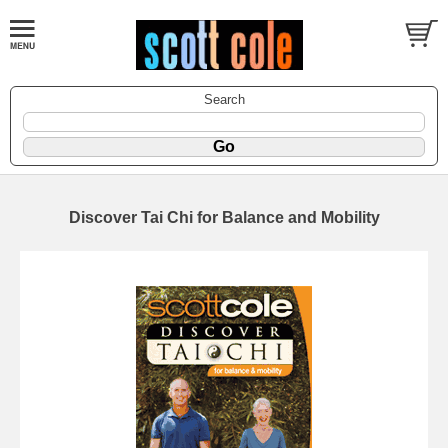
Search
Discover Tai Chi for Balance and Mobility