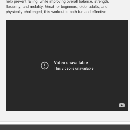
help prevent falling, while improving overall balance, strength,
flexibility, and mobility. Great for beginners, older adults, and
physically challenged, this workout is both fun and effective.