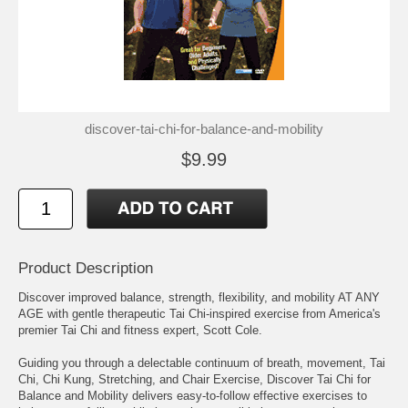
discover-tai-chi-for-balance-and-mobility
$9.99
Product Description
Discover improved balance, strength, flexibility, and mobility AT ANY
AGE with gentle therapeutic Tai Chi-inspired exercise from America's
premier Tai Chi and fitness expert, Scott Cole.
Guiding you through a delectable continuum of breath, movement, Tai
Chi, Chi Kung, Stretching, and Chair Exercise, Discover Tai Chi for
Balance and Mobility delivers easy-to-follow effective exercises to