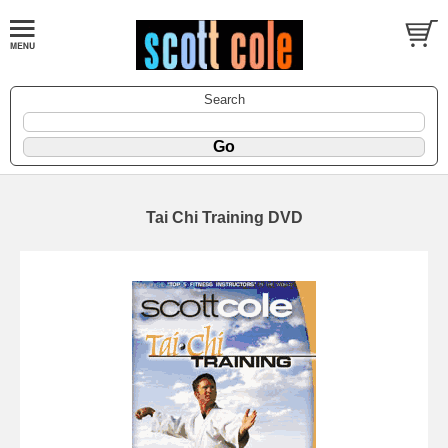
Search
Tai Chi Training DVD