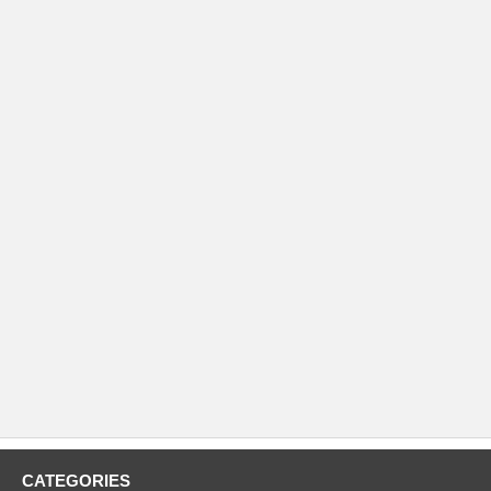
CATEGORIES