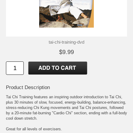
tai-chi-training-dvd
$9.99
Product Description
Tai Chi Training features an inspiring outdoor introduction to Tai Chi,
plus 30 minutes of slow, focused, energy-building, balance-enhancing,
stress-reducing Chi Kung movements and Tai Chi postures, followed
by a 20-minute fat-burning "Cardio Chi" section, ending with a full-body
cool down stretch.
Great for all levels of exercisers.