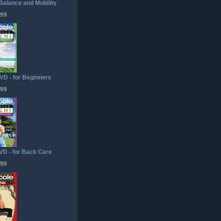
 Balance and Mobility
.99
VD - for Beginners
.99
VD - for Back Care
.99