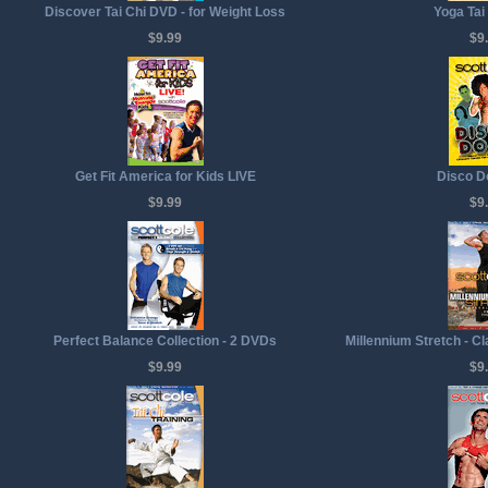
Discover Tai Chi DVD - for Weight Loss
Yoga Tai
$9.99
$9
Get Fit America for Kids LIVE
Disco D
$9.99
$9
Perfect Balance Collection - 2 DVDs
Millennium Stretch - C
$9.99
$9