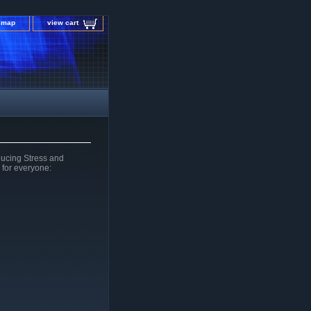
e map
view cart
ucing Stress and
 for everyone: