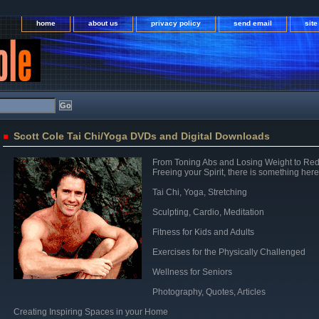
home
about us
privacy policy
send email
sit
Scott Cole Tai Chi/Yoga DVDs and Digital Downloads
From Toning Abs and Losing Weight to Red
Freeing your Spirit, there is something here
Tai Chi, Yoga, Stretching
Sculpting, Cardio, Meditation
Fitness for Kids and Adults
Exercises for the Physically Challenged
Wellness for Seniors
Photography, Quotes, Articles
Creating Inspiring Spaces in your Home