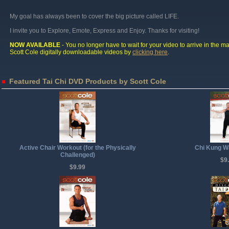
My goal has always been to cover the big picture called LIFE.
I invite you to Explore, Emote, Express and Enjoy. Thanks for visiting!
NOW AVAILABLE
- You no longer have to wait for your video to arrive in the ma
Scott Cole digitally downloadable videos by
clicking here
.
Featured Tai Chi DVD Products by Scott Cole
Active Chair Workout (for the Physically
Chi Kung W
Challenged)
$9
$9.99