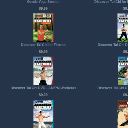
Gentle Yoga Stretch
Discover Tai Chi for
$9.99
$9
Discover Tai Chi for Fitness
Discover Tai Chi D
$9.99
$9
Discover Tai Chi DVD - AM/PM Workouts
Discover Tai Chi D
$9.99
$9