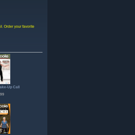
il. Order your favorite
ake-Up Call
.99