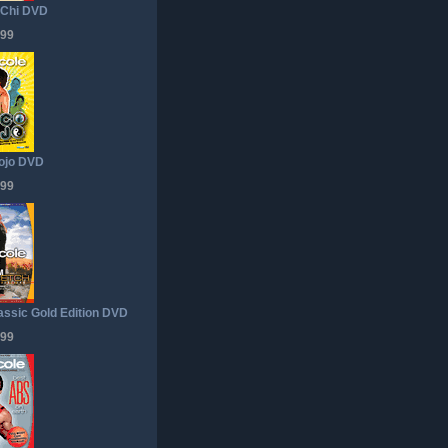
 Chi DVD
.99
ojo DVD
.99
lassic Gold Edition DVD
.99