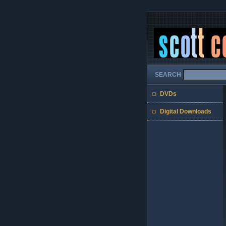
SEARCH
DVDs
Digital Downloads